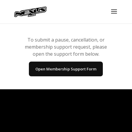
To submit a pause, cancellation, or
membership support request, please
open the support form below.
Open Membership Support Form