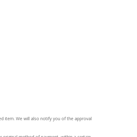
d item. We will also notify you of the approval
or original method of payment, within a certain