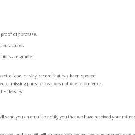
 proof of purchase.
anufacturer.
efunds are granted:
sette tape, or vinyl record that has been opened.
ged or missing parts for reasons not due to our error.
ter delivery
ill send you an email to notify you that we have received your returne
cessed, and a credit will automatically be applied to your credit card 