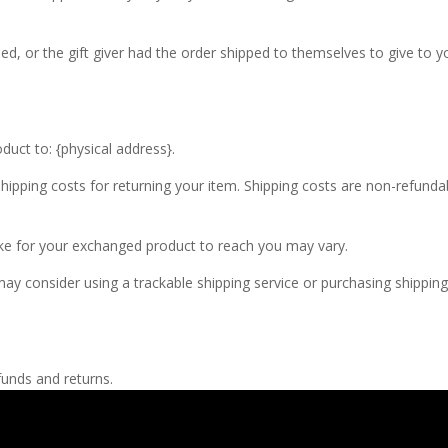
d, or the gift giver had the order shipped to themselves to give to you
duct to: {physical address}.
hipping costs for returning your item. Shipping costs are non-refundabl
ake for your exchanged product to reach you may vary.
ay consider using a trackable shipping service or purchasing shipping
funds and returns.