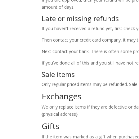
amount of days.
Late or missing refunds
If you haven’t received a refund yet, first check
Then contact your credit card company, it may ta
Next contact your bank. There is often some pro
If you’ve done all of this and you still have not 
Sale items
Only regular priced items may be refunded. Sale
Exchanges
We only replace items if they are defective or d
{physical address}.
Gifts
If the item was marked as a gift when purchased a