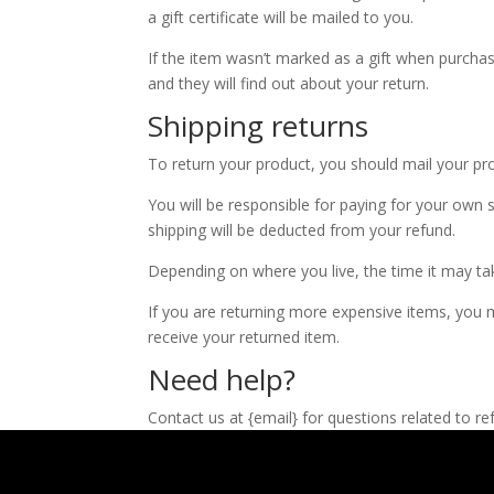
a gift certificate will be mailed to you.
If the item wasn’t marked as a gift when purchase
and they will find out about your return.
Shipping returns
To return your product, you should mail your pro
You will be responsible for paying for your own s
shipping will be deducted from your refund.
Depending on where you live, the time it may t
If you are returning more expensive items, you m
receive your returned item.
Need help?
Contact us at {email} for questions related to re