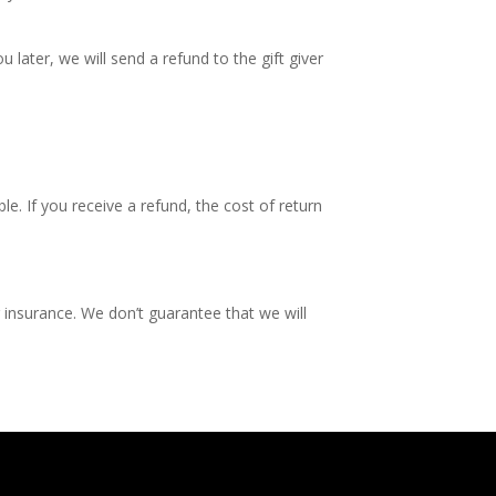
 later, we will send a refund to the gift giver
e. If you receive a refund, the cost of return
 insurance. We don’t guarantee that we will