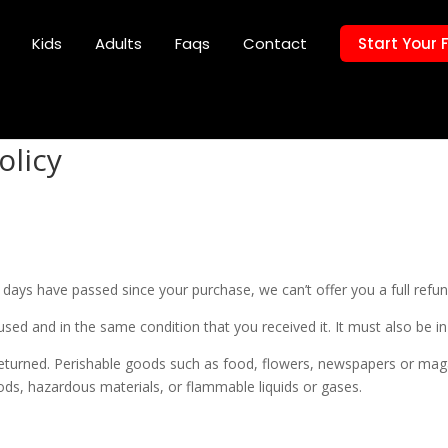
Kids
Adults
Faqs
Contact
Start Your 
olicy
0 days have passed since your purchase, we can’t offer you a full refu
used and in the same condition that you received it. It must also be in
eturned. Perishable goods such as food, flowers, newspapers or mag
ods, hazardous materials, or flammable liquids or gases.