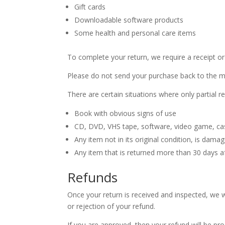
Gift cards
Downloadable software products
Some health and personal care items
To complete your return, we require a receipt or
Please do not send your purchase back to the m
There are certain situations where only partial r
Book with obvious signs of use
CD, DVD, VHS tape, software, video game, cas
Any item not in its original condition, is dama
Any item that is returned more than 30 days af
Refunds
Once your return is received and inspected, we w
or rejection of your refund.
If you are approved, then your refund will be pro