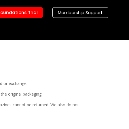
Foundations Trial
Membership Support
nd or exchange.
 the original packaging.
azines cannot be returned. We also do not