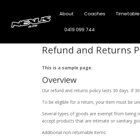
About
Coaches
Timetable
0419 099 744
Refund and Returns P
This is a sample page.
Overview
Our refund and returns policy lasts 30 days. If 3
To be eligible for a return, your item must be un
Several types of goods are exempt from being r
accept products that are intimate or sanitary go
Additional non-returnable items: