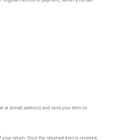
il at {email address} and send your item to:
f your return. Once the returned item is received,