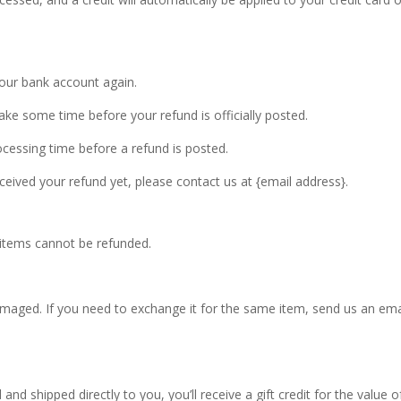
 your bank account again.
ke some time before your refund is officially posted.
cessing time before a refund is posted.
received your refund yet, please contact us at {email address}.
 items cannot be refunded.
amaged. If you need to exchange it for the same item, send us an ema
nd shipped directly to you, you’ll receive a gift credit for the value o