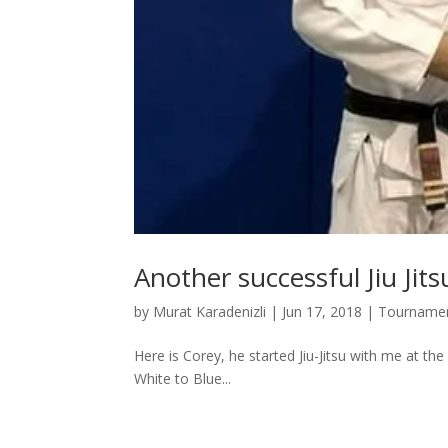
Another successful Jiu Jit
by
Murat Karadenizli
|
Jun 17, 2018
|
Tourname
Here is Corey, he started Jiu-Jitsu with me at th
White to Blue...