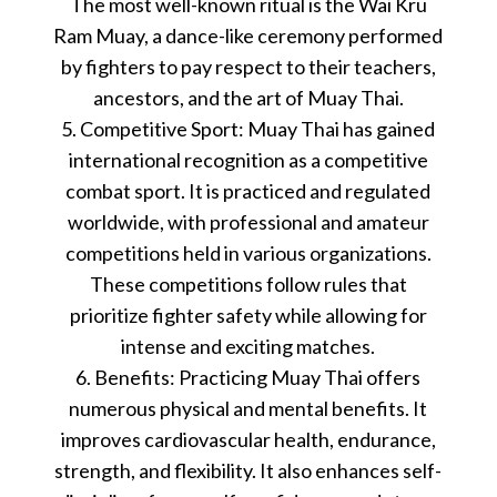
The most well-known ritual is the Wai Kru
Ram Muay, a dance-like ceremony performed
by fighters to pay respect to their teachers,
ancestors, and the art of Muay Thai.
5. Competitive Sport: Muay Thai has gained
international recognition as a competitive
combat sport. It is practiced and regulated
worldwide, with professional and amateur
competitions held in various organizations.
These competitions follow rules that
prioritize fighter safety while allowing for
intense and exciting matches.
6. Benefits: Practicing Muay Thai offers
numerous physical and mental benefits. It
improves cardiovascular health, endurance,
strength, and flexibility. It also enhances self-