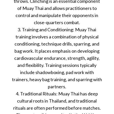
throws. Clinching is an essential component
of Muay Thai and allows practitioners to
control and manipulate their opponents in
close-quarters combat.
3. Training and Conditioning: Muay Thai
training involves a combination of physical
conditioning, technique drills, sparring, and
bag work. It places emphasis on developing
cardiovascular endurance, strength, agility,
and flexibility. Training sessions typically
include shadowboxing, pad work with
trainers, heavy bag training, and sparring with
partners.
4. Traditional Rituals: Muay Thai has deep
cultural roots in Thailand, and traditional
rituals are often performed before matches.