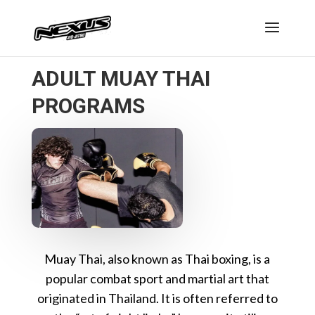
ADULT MUAY THAI
PROGRAMS
Muay Thai, also known as Thai boxing, is a
popular combat sport and martial art that
originated in Thailand. It is often referred to