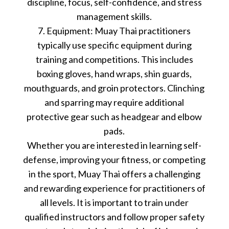
discipline, focus, self-confidence, and stress
management skills.
7. Equipment: Muay Thai practitioners
typically use specific equipment during
training and competitions. This includes
boxing gloves, hand wraps, shin guards,
mouthguards, and groin protectors. Clinching
and sparring may require additional
protective gear such as headgear and elbow
pads.
Whether you are interested in learning self-
defense, improving your fitness, or competing
in the sport, Muay Thai offers a challenging
and rewarding experience for practitioners of
all levels. It is important to train under
qualified instructors and follow proper safety