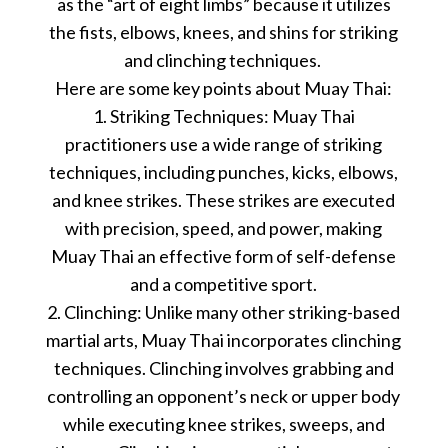
as the “art of eight limbs” because it utilizes
the fists, elbows, knees, and shins for striking
and clinching techniques.
Here are some key points about Muay Thai:
1. Striking Techniques: Muay Thai
practitioners use a wide range of striking
techniques, including punches, kicks, elbows,
and knee strikes. These strikes are executed
with precision, speed, and power, making
Muay Thai an effective form of self-defense
and a competitive sport.
2. Clinching: Unlike many other striking-based
martial arts, Muay Thai incorporates clinching
techniques. Clinching involves grabbing and
controlling an opponent’s neck or upper body
while executing knee strikes, sweeps, and