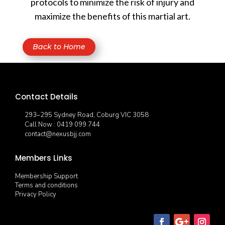
protocols to minimize the risk of injury and
maximize the benefits of this martial art.
Back to Home
Contact Details
293–295 Sydney Road, Coburg VIC 3058
Call Now : 0419 099 744
contact@nexusbjj.com
Members Links
Membership Support
Terms and conditions
Privacy Policy