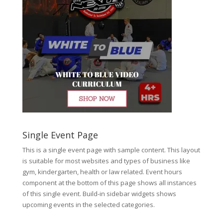
Single Event Page
This is a single event page with sample content. This layout
is suitable for most websites and types of business like
gym, kindergarten, health or law related. Event hours
component at the bottom of this page shows all instances
of this single event. Build-in sidebar widgets shows
upcoming events in the selected categories.