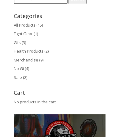
for:
Categories
All Products
(15)
Fight Gear
(1)
Gi's
(3)
Health Products
(2)
Merchandise
(9)
No Gi
(4)
Sale
(2)
Cart
No products in the cart.