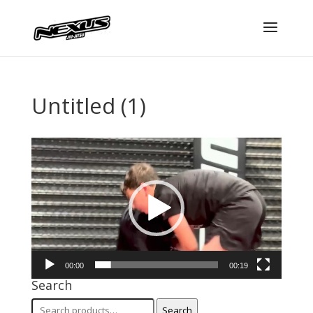
Untitled (1)
Video
Player
00:00
00:19
Search
Search
Search