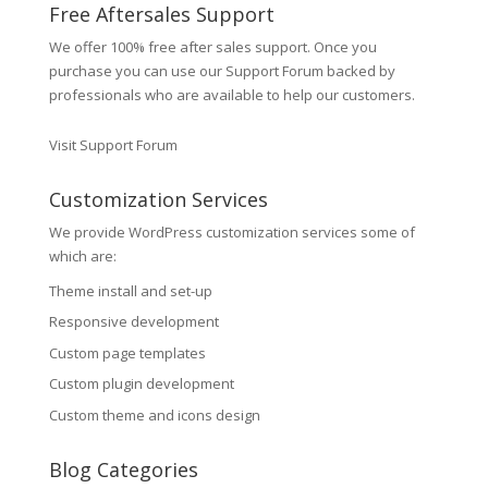
Free Aftersales Support
We offer 100% free after sales support. Once you
purchase you can use our
Support Forum
backed by
professionals who are available to help our customers.
Visit Support Forum
Customization Services
We provide WordPress customization services some of
which are:
Theme install and set-up
Responsive development
Custom page templates
Custom plugin development
Custom theme and icons design
Blog Categories