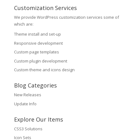
Customization Services
We provide WordPress customization services some of
which are:
Theme install and set-up
Responsive development
Custom page templates
Custom plugin development
Custom theme and icons design
Blog Categories
New Releases
Update Info
Explore Our Items
CSS3 Solutions
Icon Sets