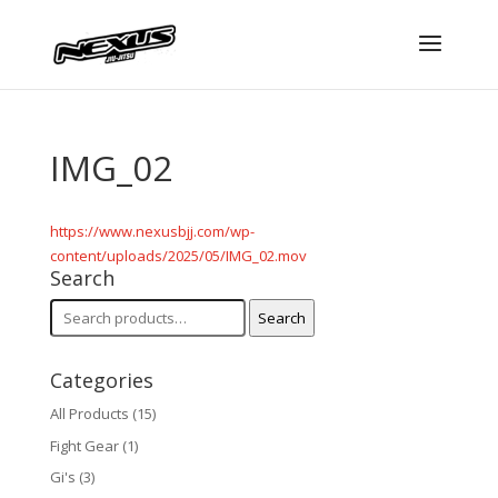
IMG_02
https://www.nexusbjj.com/wp-
content/uploads/2025/05/IMG_02.mov
Search
Search
Search
for:
Categories
All Products
(15)
Fight Gear
(1)
Gi's
(3)