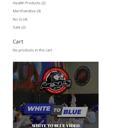
Health Products
(2)
Merchandise
(9)
No Gi
(4)
Sale
(2)
Cart
No products in the cart.