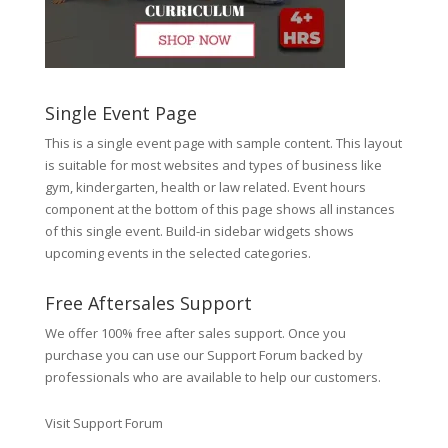
Single Event Page
This is a single event page with sample content. This layout
is suitable for most websites and types of business like
gym, kindergarten, health or law related. Event hours
component at the bottom of this page shows all instances
of this single event. Build-in sidebar widgets shows
upcoming events in the selected categories.
Free Aftersales Support
We offer 100% free after sales support. Once you
purchase you can use our
Support Forum
backed by
professionals who are available to help our customers.
Visit Support Forum