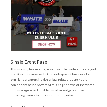
Single Event Page
This is a single event page with sample content. This layout
is suitable for most websites and types of business like
gym, kindergarten, health or law related. Event hours
component at the bottom of this page shows all instances
of this single event. Build-in sidebar widgets shows
upcoming events in the selected categories.