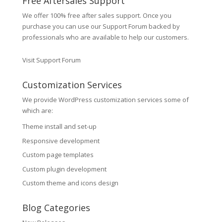
Free Aftersales Support
We offer 100% free after sales support. Once you
purchase you can use our
Support Forum
backed by
professionals who are available to help our customers.
Visit Support Forum
Customization Services
We provide WordPress customization services some of
which are:
Theme install and set-up
Responsive development
Custom page templates
Custom plugin development
Custom theme and icons design
Blog Categories