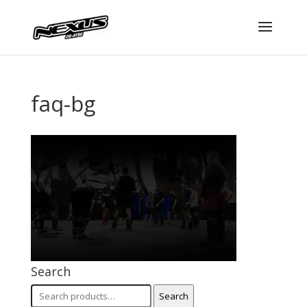
faq-bg
Search
Search
Search
for: