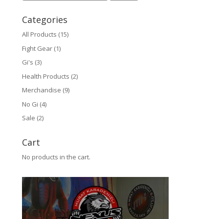
Categories
All Products
(15)
Fight Gear
(1)
Gi's
(3)
Health Products
(2)
Merchandise
(9)
No Gi
(4)
Sale
(2)
Cart
No products in the cart.