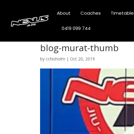
About
Coaches
Timetable
0419 099 744
blog-murat-thumb
by
cchisholm
|
Oct 20, 2019