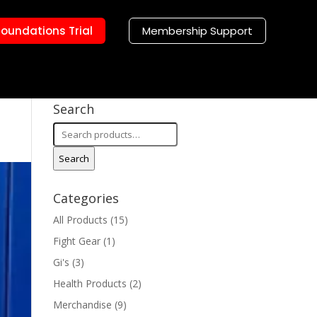
Foundations Trial
Membership Support
Search
Search
for:
Search
Categories
All Products
(15)
Fight Gear
(1)
Gi's
(3)
Health Products
(2)
Merchandise
(9)