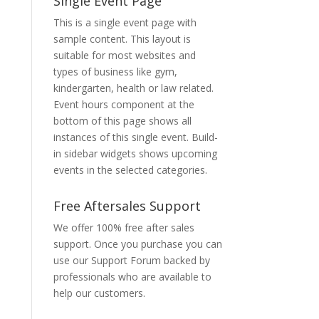
Single Event Page
This is a single event page with
sample content. This layout is
suitable for most websites and
types of business like gym,
kindergarten, health or law related.
Event hours component at the
bottom of this page shows all
instances of this single event. Build-
in sidebar widgets shows upcoming
events in the selected categories.
Free Aftersales Support
We offer 100% free after sales
support. Once you purchase you can
use our
Support Forum
backed by
professionals who are available to
help our customers.