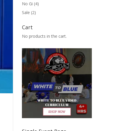
No Gi
(4)
Sale
(2)
Cart
No products in the cart.