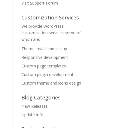
Visit Support Forum
Customization Services
We provide WordPress
customization services some of
which are:
Theme install and set-up
Responsive development
Custom page templates
Custom plugin development
Custom theme and icons design
Blog Categories
New Releases
Update Info