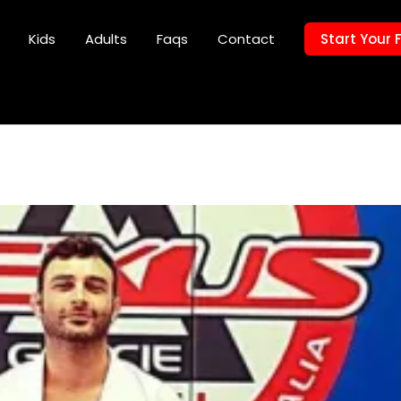
Kids
Adults
Faqs
Contact
Start Your 