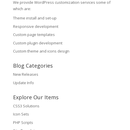
We provide WordPress customization services some of
which are:
Theme install and set-up
Responsive development
Custom page templates
Custom plugin development
Custom theme and icons design
Blog Categories
New Releases
Update Info
Explore Our Items
CSS3 Solutions
Icon Sets
PHP Scripts