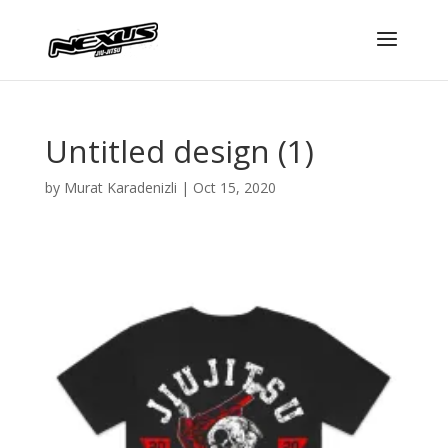
Untitled design (1)
by
Murat Karadenizli
|
Oct 15, 2020