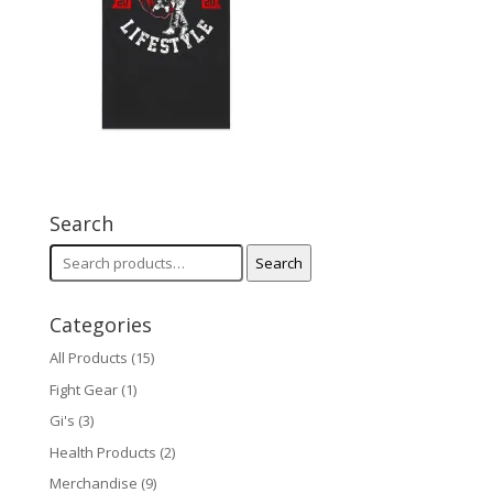
Search
Search
Search
for:
Categories
All Products
(15)
Fight Gear
(1)
Gi's
(3)
Health Products
(2)
Merchandise
(9)