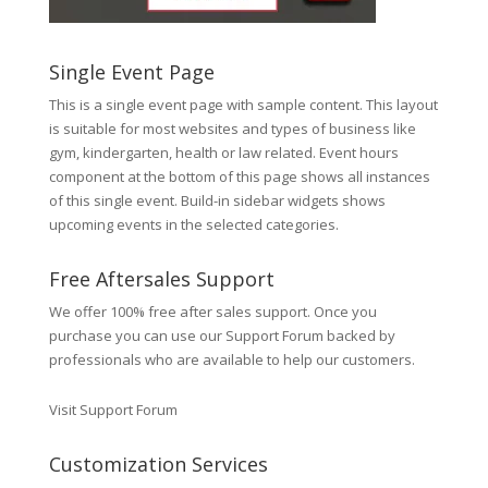
Single Event Page
This is a single event page with sample content. This layout
is suitable for most websites and types of business like
gym, kindergarten, health or law related. Event hours
component at the bottom of this page shows all instances
of this single event. Build-in sidebar widgets shows
upcoming events in the selected categories.
Free Aftersales Support
We offer 100% free after sales support. Once you
purchase you can use our
Support Forum
backed by
professionals who are available to help our customers.
Visit Support Forum
Customization Services