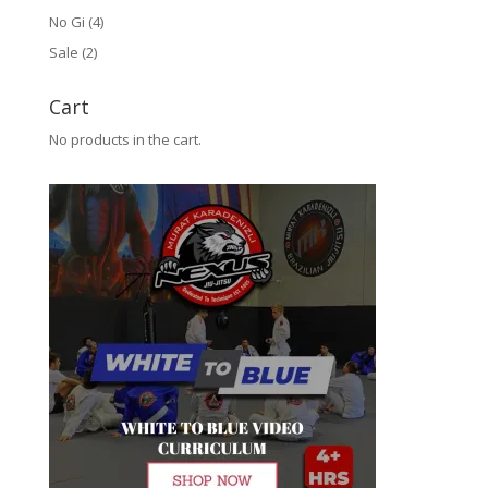
No Gi
(4)
Sale
(2)
Cart
No products in the cart.