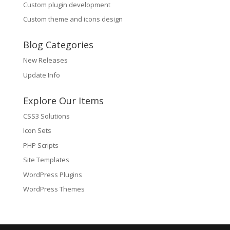
Custom plugin development
Custom theme and icons design
Blog Categories
New Releases
Update Info
Explore Our Items
CSS3 Solutions
Icon Sets
PHP Scripts
Site Templates
WordPress Plugins
WordPress Themes