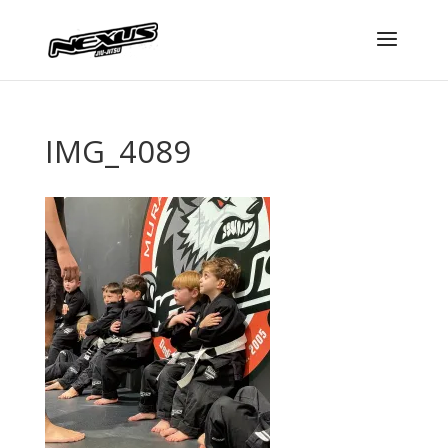
IMG_4089