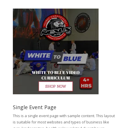
Single Event Page
This is a single event page with sample content. This layout
is suitable for most websites and types of business like