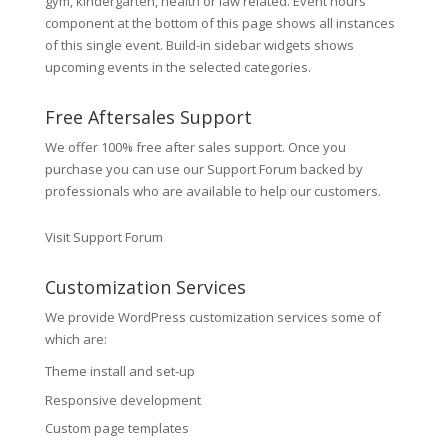
gym, kindergarten, health or law related. Event hours
component at the bottom of this page shows all instances
of this single event. Build-in sidebar widgets shows
upcoming events in the selected categories.
Free Aftersales Support
We offer 100% free after sales support. Once you
purchase you can use our
Support Forum
backed by
professionals who are available to help our customers.
Visit Support Forum
Customization Services
We provide WordPress customization services some of
which are:
Theme install and set-up
Responsive development
Custom page templates