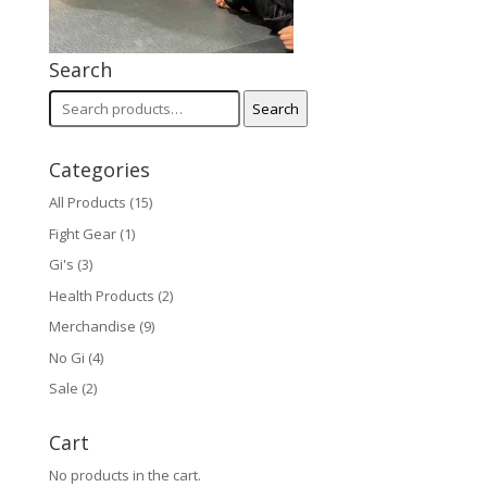
Search
Search
Search
for:
Categories
All Products
(15)
Fight Gear
(1)
Gi's
(3)
Health Products
(2)
Merchandise
(9)
No Gi
(4)
Sale
(2)
Cart
No products in the cart.