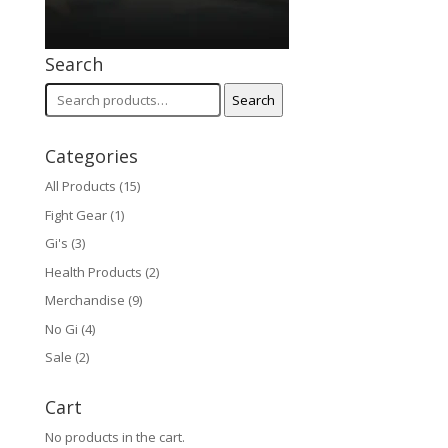
Search
Search
Search
for:
Categories
All Products
(15)
Fight Gear
(1)
Gi's
(3)
Health Products
(2)
Merchandise
(9)
No Gi
(4)
Sale
(2)
Cart
No products in the cart.