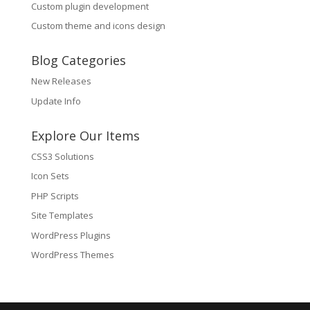
Custom plugin development
Custom theme and icons design
Blog Categories
New Releases
Update Info
Explore Our Items
CSS3 Solutions
Icon Sets
PHP Scripts
Site Templates
WordPress Plugins
WordPress Themes