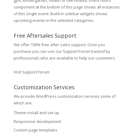
gym, kindergarten, health or law related. Event hours
component at the bottom of this page shows all instances
of this single event. Build-in sidebar widgets shows
upcoming events in the selected categories.
Free Aftersales Support
We offer 100% free after sales support. Once you
purchase you can use our
Support Forum
backed by
professionals who are available to help our customers.
Visit Support Forum
Customization Services
We provide WordPress customization services some of
which are:
Theme install and set-up
Responsive development
Custom page templates