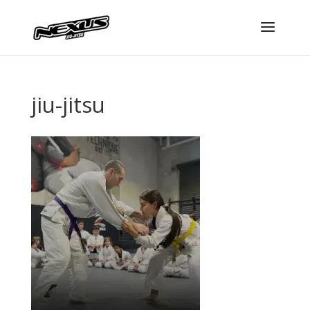
jiu-jitsu