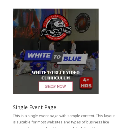
Single Event Page
This is a single event page with sample content. This layout
is suitable for most websites and types of business like