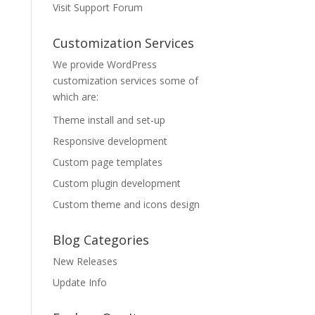
Visit Support Forum
Customization Services
We provide WordPress
customization services some of
which are:
Theme install and set-up
Responsive development
Custom page templates
Custom plugin development
Custom theme and icons design
Blog Categories
New Releases
Update Info