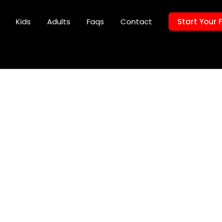
Kids
Adults
Faqs
Contact
Start Your 