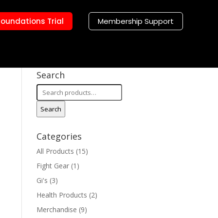
Foundations Trial
Membership Support
Search
Search
for:
Search
Categories
All Products
(15)
Fight Gear
(1)
Gi's
(3)
Health Products
(2)
Merchandise
(9)