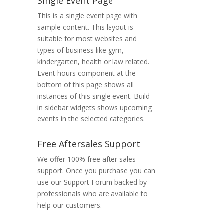
Single Event Page
This is a single event page with
sample content. This layout is
suitable for most websites and
types of business like gym,
kindergarten, health or law related.
Event hours component at the
bottom of this page shows all
instances of this single event. Build-
in sidebar widgets shows upcoming
events in the selected categories.
Free Aftersales Support
We offer 100% free after sales
support. Once you purchase you can
use our
Support Forum
backed by
professionals who are available to
help our customers.