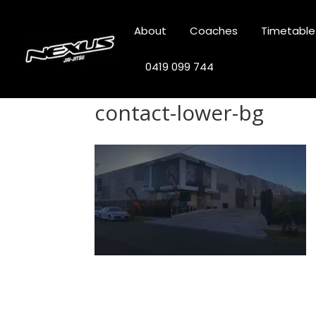
About
Coaches
Timetable
0419 099 744
contact-lower-bg