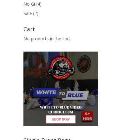
No Gi
(4)
Sale
(2)
Cart
No products in the cart.