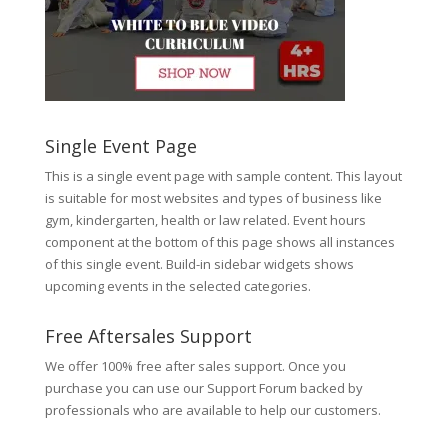
Single Event Page
This is a single event page with sample content. This layout
is suitable for most websites and types of business like
gym, kindergarten, health or law related. Event hours
component at the bottom of this page shows all instances
of this single event. Build-in sidebar widgets shows
upcoming events in the selected categories.
Free Aftersales Support
We offer 100% free after sales support. Once you
purchase you can use our
Support Forum
backed by
professionals who are available to help our customers.