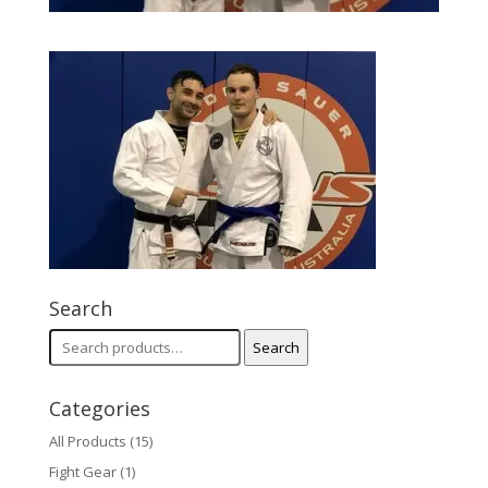
Search
Search
Search
for:
Categories
All Products
(15)
Fight Gear
(1)