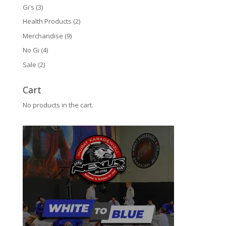
Gi's
(3)
Health Products
(2)
Merchandise
(9)
No Gi
(4)
Sale
(2)
Cart
No products in the cart.