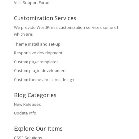
Visit Support Forum
Customization Services
We provide WordPress customization services some of
which are:
Theme install and set-up
Responsive development
Custom page templates
Custom plugin development
Custom theme and icons design
Blog Categories
New Releases
Update Info
Explore Our Items
CSS3 Solutions