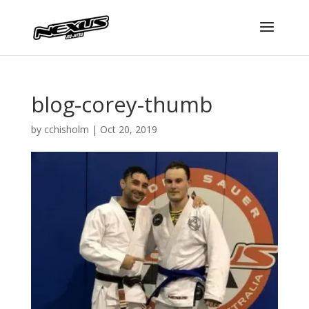
blog-corey-thumb
by
cchisholm
|
Oct 20, 2019